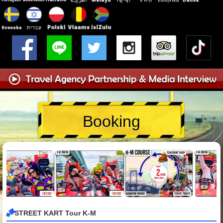
Booking
STREET KART Tour K-M