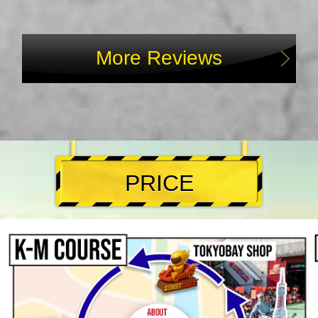
More Reviews
PRICE