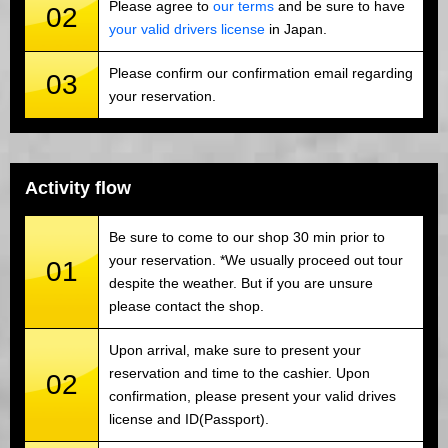
Please agree to
our terms
and be sure to have
02
your valid drivers license
in Japan.
Please confirm our confirmation email regarding
03
your reservation.
Activity flow
Be sure to come to our shop 30 min prior to
your reservation. *We usually proceed out tour
01
despite the weather. But if you are unsure
please contact the shop.
Upon arrival, make sure to present your
reservation and time to the cashier. Upon
02
confirmation, please present your valid drives
license and ID(Passport).