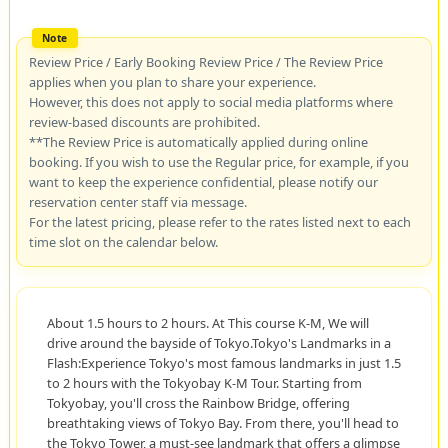
Review Price / Early Booking Review Price / The Review Price
applies when you plan to share your experience.
However, this does not apply to social media platforms where
review-based discounts are prohibited.
**The Review Price is automatically applied during online
booking. If you wish to use the Regular price, for example, if you
want to keep the experience confidential, please notify our
reservation center staff via message.
For the latest pricing, please refer to the rates listed next to each
time slot on the calendar below.
About 1.5 hours to 2 hours. At This course K-M, We will
drive around the bayside of Tokyo.Tokyo's Landmarks in a
Flash:Experience Tokyo's most famous landmarks in just 1.5
to 2 hours with the Tokyobay K-M Tour. Starting from
Tokyobay, you'll cross the Rainbow Bridge, offering
breathtaking views of Tokyo Bay. From there, you'll head to
the Tokyo Tower, a must-see landmark that offers a glimpse