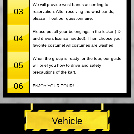
We will provide wrist bands according to
03
reservation. After receiving the wrist bands,
please fill out our questionnaire.
Please put all your belongings in the locker (ID
04
and drivers license needed). Then choose your
favorite costume! All costumes are washed.
When the group is ready for the tour, our guide
05
will brief you how to drive and safety
precautions of the kart.
06
ENJOY YOUR TOUR!
Vehicle