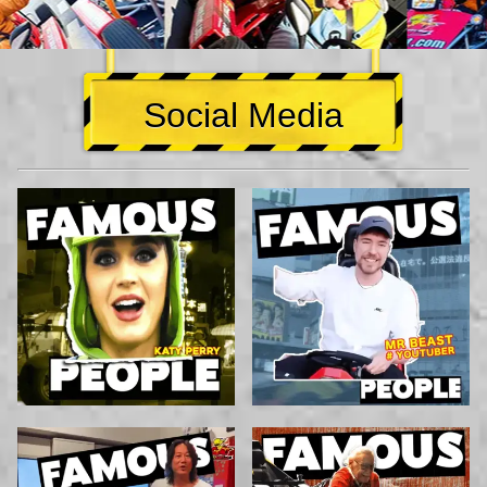
Social Media