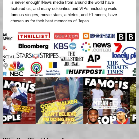
is never enough"!News media from around the world have
featured us, and many celebrities and VIPs, including world-
famous singers, movie stars, athletes, and F1 racers, have
chosen us for their best memories of Japan.