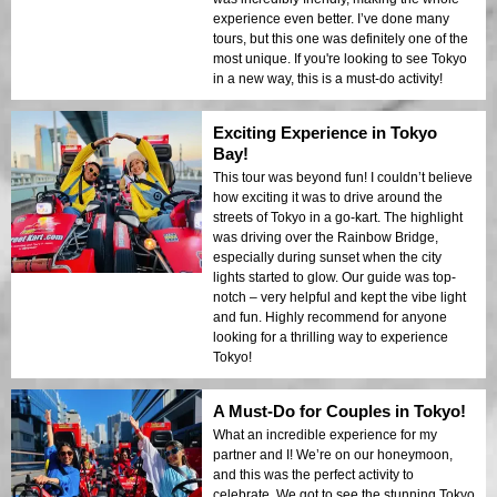
experience even better. I’ve done many
tours, but this one was definitely one of the
most unique. If you're looking to see Tokyo
in a new way, this is a must-do activity!
Exciting Experience in Tokyo
Bay!
This tour was beyond fun! I couldn’t believe
how exciting it was to drive around the
streets of Tokyo in a go-kart. The highlight
was driving over the Rainbow Bridge,
especially during sunset when the city
lights started to glow. Our guide was top-
notch – very helpful and kept the vibe light
and fun. Highly recommend for anyone
looking for a thrilling way to experience
Tokyo!
A Must-Do for Couples in Tokyo!
What an incredible experience for my
partner and I! We’re on our honeymoon,
and this was the perfect activity to
celebrate. We got to see the stunning Tokyo