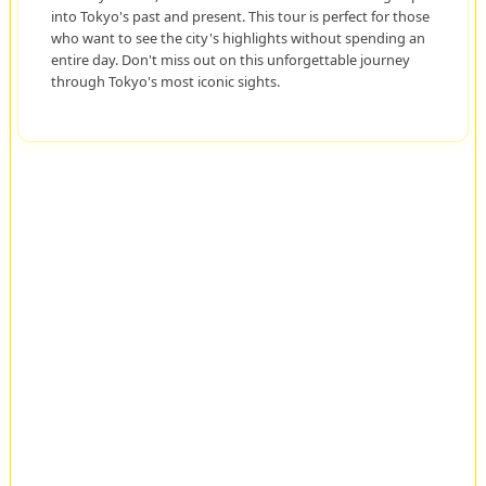
into Tokyo's past and present. This tour is perfect for those
who want to see the city's highlights without spending an
entire day. Don't miss out on this unforgettable journey
through Tokyo's most iconic sights.