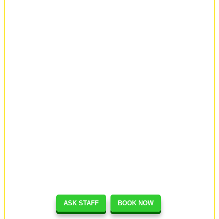
ASK STAFF
BOOK NOW