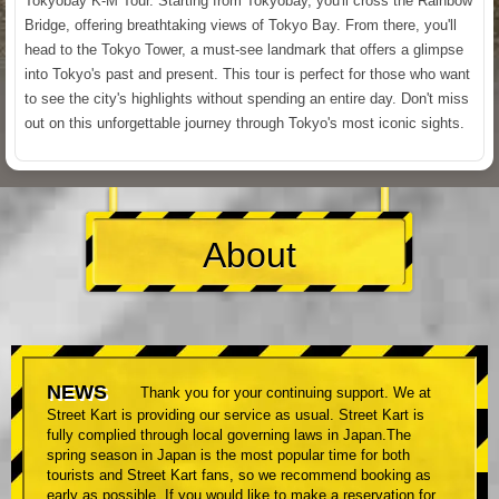
Tokyobay K-M Tour. Starting from Tokyobay, you'll cross the Rainbow
Bridge, offering breathtaking views of Tokyo Bay. From there, you'll
head to the Tokyo Tower, a must-see landmark that offers a glimpse
into Tokyo's past and present. This tour is perfect for those who want
to see the city's highlights without spending an entire day. Don't miss
out on this unforgettable journey through Tokyo's most iconic sights.
About
NEWS
Thank you for your continuing support. We at
Street Kart is providing our service as usual. Street Kart is
fully complied through local governing laws in Japan.The
spring season in Japan is the most popular time for both
tourists and Street Kart fans, so we recommend booking as
early as possible. If you would like to make a reservation for