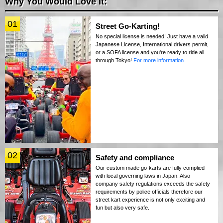
Why You Would Love It:
01
Street Go-Karting!
No special license is needed! Just have a valid
Japanese License, International drivers permit,
or a SOFA license and you're ready to ride all
through Tokyo!
For more information
02
Safety and compliance
Our custom made go-karts are fully complied
with local governing laws in Japan. Also
company safety regulations exceeds the safety
requirements by police officials therefore our
street kart experience is not only exciting and
fun but also very safe.