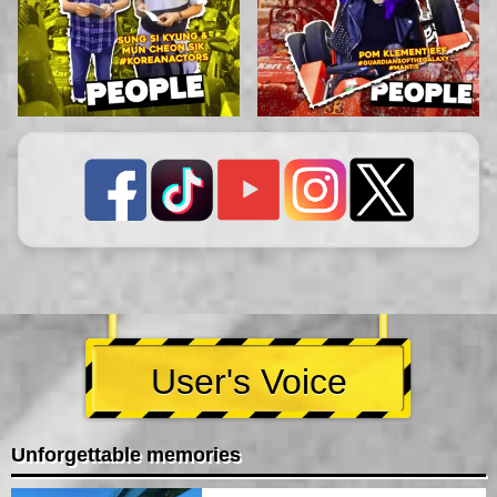
User's Voice
Unforgettable memories