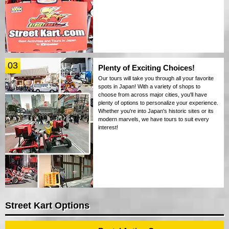
03
Plenty of Exciting Choices!
Our tours will take you through all your favorite
spots in Japan! With a variety of shops to
choose from across major cities, you'll have
plenty of options to personalize your experience.
Whether you're into Japan's historic sites or its
modern marvels, we have tours to suit every
interest!
Street Kart Options