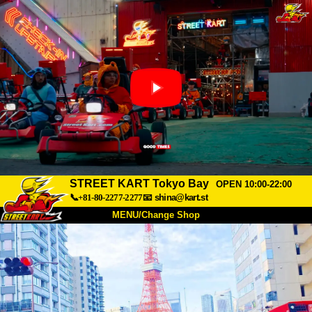
STREET KART Tokyo Bay
OPEN 10:00-22:00
📞+81-80-2277-2277
📧
shina@kart.st
MENU/Change Shop
TOP
About
Spec
Price
Access
Voice
FAQ