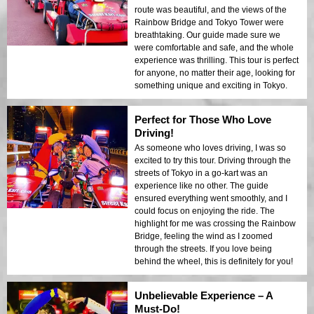
route was beautiful, and the views of the
Rainbow Bridge and Tokyo Tower were
breathtaking. Our guide made sure we
were comfortable and safe, and the whole
experience was thrilling. This tour is perfect
for anyone, no matter their age, looking for
something unique and exciting in Tokyo.
Perfect for Those Who Love
Driving!
As someone who loves driving, I was so
excited to try this tour. Driving through the
streets of Tokyo in a go-kart was an
experience like no other. The guide
ensured everything went smoothly, and I
could focus on enjoying the ride. The
highlight for me was crossing the Rainbow
Bridge, feeling the wind as I zoomed
through the streets. If you love being
behind the wheel, this is definitely for you!
Unbelievable Experience – A
Must-Do!