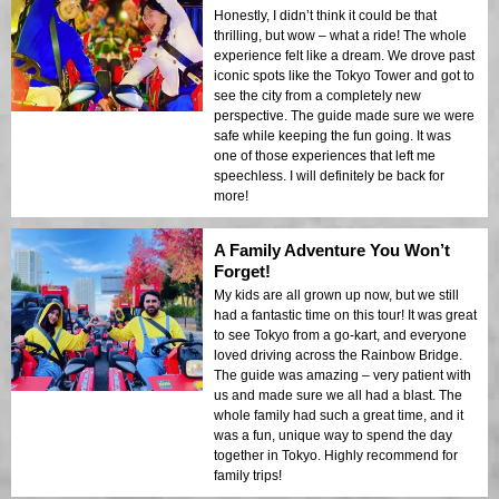
Honestly, I didn’t think it could be that
thrilling, but wow – what a ride! The whole
experience felt like a dream. We drove past
iconic spots like the Tokyo Tower and got to
see the city from a completely new
perspective. The guide made sure we were
safe while keeping the fun going. It was
one of those experiences that left me
speechless. I will definitely be back for
more!
A Family Adventure You Won’t
Forget!
My kids are all grown up now, but we still
had a fantastic time on this tour! It was great
to see Tokyo from a go-kart, and everyone
loved driving across the Rainbow Bridge.
The guide was amazing – very patient with
us and made sure we all had a blast. The
whole family had such a great time, and it
was a fun, unique way to spend the day
together in Tokyo. Highly recommend for
family trips!