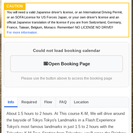
CAUTION
You will need a valid Japanese driver's license, or an International Driving Permit,
or an SOFA License for US Forces Japan, or your own driver's license and an
official Japanese translation of the license if you are from Switzerland, Germany,
France, Taiwan, Belgium, Monaco. Remember! NO LICENSE NO DRIVE!!
For more information.
Could not load booking calendar
Open Booking Page
Please use the button above to access the booking page
Info
Required
Flow
FAQ
Location
About 1.5 hours to 2 hours. At This course K-M, We will drive around
the bayside of Tokyo.Tokyo's Landmarks in a Flash:Experience
Tokyo's most famous landmarks in just 1.5 to 2 hours with the