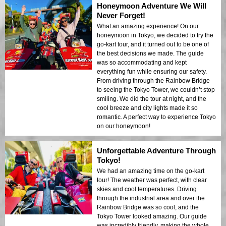
Honeymoon Adventure We Will
Never Forget!
What an amazing experience! On our
honeymoon in Tokyo, we decided to try the
go-kart tour, and it turned out to be one of
the best decisions we made. The guide
was so accommodating and kept
everything fun while ensuring our safety.
From driving through the Rainbow Bridge
to seeing the Tokyo Tower, we couldn’t stop
smiling. We did the tour at night, and the
cool breeze and city lights made it so
romantic. A perfect way to experience Tokyo
on our honeymoon!
Unforgettable Adventure Through
Tokyo!
We had an amazing time on the go-kart
tour! The weather was perfect, with clear
skies and cool temperatures. Driving
through the industrial area and over the
Rainbow Bridge was so cool, and the
Tokyo Tower looked amazing. Our guide
was incredibly friendly, making the whole