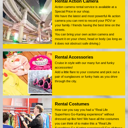
Rental Action Camera
Action camera rental service is available at a
Special Price in our shop.
We have the latest and most powerful 4k action
camera you can rent to record your POV or
your family / friends having the best time on the
streets.
You can bring your own action camera and
mount it on your chest, head or body (as long as
it does not obstruct safe driving.)
Rental Accessories
Cruise in style with our many fun and funky
accessories!
Add a little flare to your costume and pick out a
pair of sunglasses or funky hats as you drive
through the city.
Rental Costumes
How can you say you had a “Real Life
SuperHero Go-Karting experience” without
dressed up like him! We have all the costumes
you can think of to make this a “Real Life
SuperHero Go-Karting experience”! For all those