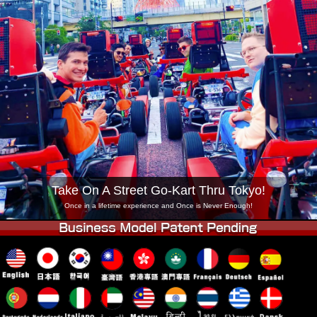
Company
Booking
Change Shop
Tokyo Shinagawa
Tokyo Akihabara#1
Tokyo Akihabara#2
Tokyo Shibuya
Tokyo Shibuya Annex
Tokyo Bay
Tokyo Asakusa
Osaka
Okinawa
Take On A Street Go-Kart Thru Tokyo!
Once in a lifetime experience and Once is Never Enough!