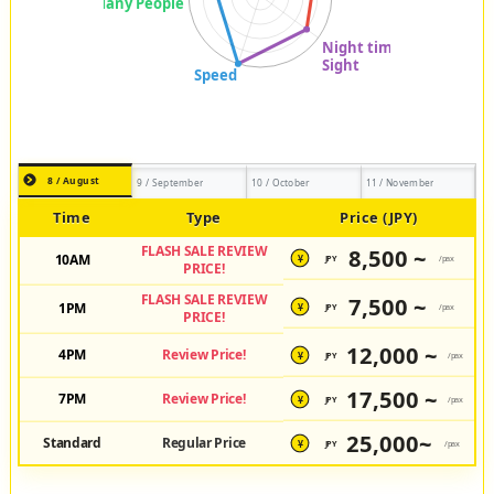
8 / August
9 / September
10 / October
11 / November
Time
Type
Price (JPY)
FLASH SALE REVIEW
8,500 ~
10AM
JPY
/pax
¥
PRICE!
FLASH SALE REVIEW
7,500 ~
1PM
JPY
/pax
¥
PRICE!
12,000 ~
4PM
Review Price!
JPY
/pax
¥
17,500 ~
7PM
Review Price!
JPY
/pax
¥
25,000~
Standard
Regular Price
JPY
/pax
¥