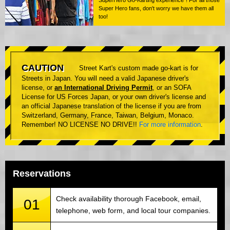
Super Hero fans, don't worry we have them all
too!
CAUTION
Street Kart's custom made go-kart is for
Streets in Japan. You will need a valid Japanese driver's
license, or
an International Driving Permit
, or an SOFA
License for US Forces Japan, or your own driver's license and
an official Japanese translation of the license if you are from
Switzerland, Germany, France, Taiwan, Belgium, Monaco.
Remember! NO LICENSE NO DRIVE!!
For more information
.
Reservations
Check availability thorough Facebook, email,
01
telephone, web form, and local tour companies.