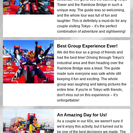
Tower and the Rainbow Bridge in such a
unique way. The guide was so welcoming,
and the whole tour was full of fun and
laughter. This is definitely a must-do for any
couple visiting Tokyo – it’s the perfect
combination of adventure and sightseeing!
Best Group Experience Ever!
We did this tour as a group of friends and
had the best time! Driving through Tokyo's
industrial area and then heading over the
Rainbow Bridge was a blast. The guide
made sure everyone was safe while still
keeping it fun and exciting. The whole
group was laughing and taking pictures the
entire time. If you're in Tokyo with friends,
don't miss out on this experience – it’s
unforgettable!
An Amazing Day for Us!
As a couple in our 60s, we weren't sure if
we'd enjoy this activity, but it turned out to
be one of the best decisions we made. The