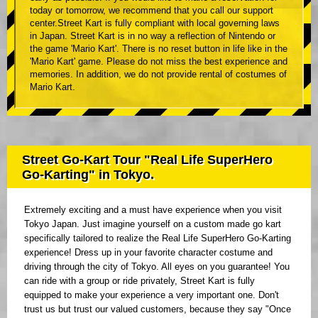
today or tomorrow, we recommend that you call our support
center.Street Kart is fully compliant with local governing laws
in Japan. Street Kart is in no way a reflection of Nintendo or
the game 'Mario Kart'. There is no reset button in life like in the
'Mario Kart' game. Please do not miss the best experience and
memories. In addition, we do not provide rental of costumes of
Mario Kart.
Street Go-Kart Tour "Real Life SuperHero
Go-Karting" in Tokyo.
Extremely exciting and a must have experience when you visit
Tokyo Japan. Just imagine yourself on a custom made go kart
specifically tailored to realize the Real Life SuperHero Go-Karting
experience! Dress up in your favorite character costume and
driving through the city of Tokyo. All eyes on you guarantee! You
can ride with a group or ride privately, Street Kart is fully
equipped to make your experience a very important one. Don't
trust us but trust our valued customers, because they say "Once