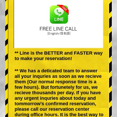
** Line is the BETTER and FASTER way
to make your reservation!
** We has a deticated team to answer
all your inquries as soon as we recieve
them (Our normal response time is a
few hours). But fortunetely for us, we
recieve thousands per day. If you have
any urgent inquries about today and
tommorrow's confirmed reservation,
please call our reservation center
during office hours. It is the best way to