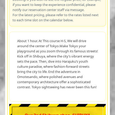
if you want to keep the experience confidential, please
notify our reservation center staff via message.
For the latest pricing, please refer to the rates listed next
to each time slot on the calendar below.
About 1 hour. At This course H-S, We will drive
around the center of Tokyo.Make Tokyo your
playground as you zoom through its famous streets!
Kick off in Shibuya, where the city’s vibrant energy
sets the pace. Then, dive into Harajuku’s youth
culture paradise, where fashion-forward streets
bring the city to life. End the adventure in
Omotesando, where polished avenues and
contemporary architecture offer a sophisticated
contrast. Tokyo sightseeing has never been this fun!