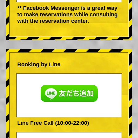
** Facebook Messenger is a great way
to make reservations while consulting
with the reservation center.
Booking by Line
Line Free Call (10:00-22:00)