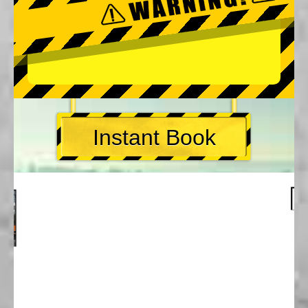
Instant Book