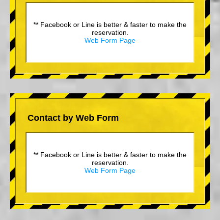
** Facebook or Line is better & faster to make the
reservation.
Web Form Page
Contact by Web Form
** Facebook or Line is better & faster to make the
reservation.
Web Form Page