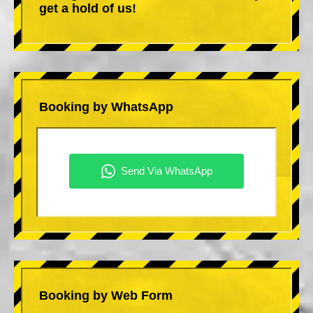
get a hold of us!
Booking by WhatsApp
Booking by Web Form