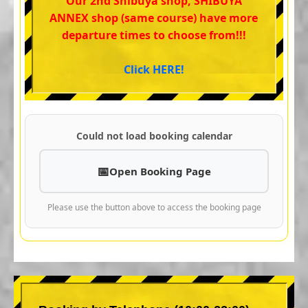
Our 2nd Shibuya shop, SHIBUYA
ANNEX shop (same course) have more
departure times to choose from!!!
Click HERE!
Could not load booking calendar
Open Booking Page
Please use the button above to access the booking page