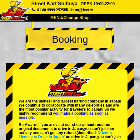
Street Kart Shibuya
OPEN 10:00-22:00
📞+81-80-9999-2525
📧
shina@kart.st
MENU/Change Shop
TOP
Booking
About
Spec
Price
Access
Voice
FAQ
Company
Booking
Change Shop
Tokyo Shinagawa
Tokyo Akihabara#1
Tokyo Akihabara#2
Tokyo Shibuya
We are the
pioneer
and
largest karting company
in Japan!
Tokyo Shibuya Annex
Tokyo Bay
We continue to collaborate with
many celebrities
and are
the
most popular activity
for travelers to Japan! So we
highly recommend
you make a booking as soon as
Tokyo Asakusa
Osaka
possible.
Be Aware! If you arrive at our shop without required
Okinawa
original documents to drive in Japan,you can't join our
activity and can't get any refund.
(described
“Driver's
License to Drive in Japan”
)to drive in Japan,you can't join