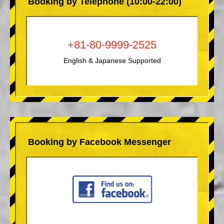
Booking by Telephone (10:00-22:00)
+81-80-9999-2525
English & Japanese Supported
Booking by Facebook Messenger