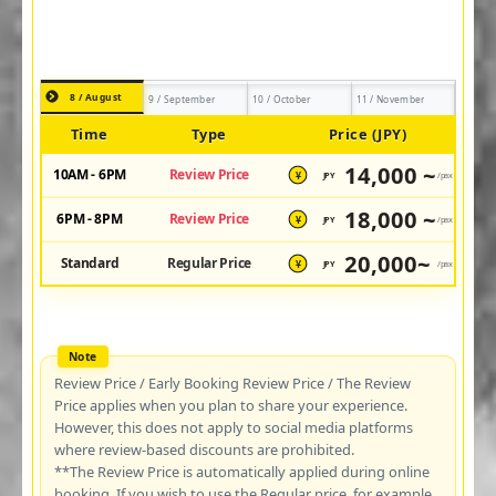
8 / August
9 / September
10 / October
11 / November
Time
Type
Price (JPY)
14,000 ~
10AM - 6PM
Review Price
JPY
/pax
¥
18,000 ~
6PM - 8PM
Review Price
JPY
/pax
¥
20,000~
Standard
Regular Price
JPY
/pax
¥
Review Price / Early Booking Review Price / The Review
Price applies when you plan to share your experience.
However, this does not apply to social media platforms
where review-based discounts are prohibited.
**The Review Price is automatically applied during online
booking. If you wish to use the Regular price, for example,