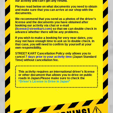
our activity and can't get any refund.
Please read below on what documents you need to obtain
and make sure that you can arrive at our shop with the
documents.
We recommend that you send us a photos of the driver’s
license and the documents you have obtained after
booking our activity via chat or e-mail
(
license@streetkart.com
) so that we can double check in
advance whether there will be any problems.
If you wish to make a booking for very near dates, you
may not have enough time to ask us to double check. In
that case, you will need to conﬁrm by yourself at your
own responsibility.
STREET KART Cancellation Policy only allows you to
cancel
7 days prior to your activity time
(Japan Standard
Time) without cancellation fee.
This activity requires an international driver's license
or other document that allows you to drive on public
roads in Japan.Please make sure to check the
“Driver's License to Drive in Japan”