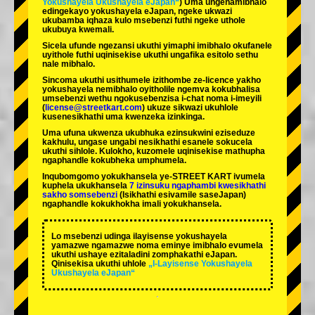
Yokushayela Ukushayela eJapan“
) Uma ungenamibhalo
edingekayo yokushayela eJapan, ngeke ukwazi
ukubamba iqhaza kulo msebenzi futhi ngeke uthole
ukubuya kwemali.
Sicela ufunde ngezansi ukuthi yimaphi imibhalo okufanele
uyithole futhi uqinisekise ukuthi ungafika esitolo sethu
nale mibhalo.
Sincoma ukuthi usithumele izithombe ze-licence yakho
yokushayela nemibhalo oyitholile ngemva kokubhalisa
umsebenzi wethu ngokusebenzisa i-chat noma i-imeyili
(
license@streetkart.com
) ukuze sikwazi ukuhlole
kusenesikhathi uma kwenzeka izinkinga.
Uma ufuna ukwenza ukubhuka ezinsukwini eziseduze
kakhulu, ungase ungabi nesikhathi esanele sokucela
ukuthi sihlole. Kulokho, kuzomele uqinisekise mathupha
ngaphandle kokubheka umphumela.
Inqubomgomo yokukhansela ye-STREET KART ivumela
kuphela ukukhansela
7 izinsuku ngaphambi kwesikhathi
sakho somsebenzi
(Isikhathi esivamile saseJapan)
ngaphandle kokukhokha imali yokukhansela.
Lo msebenzi udinga ilayisense yokushayela
yamazwe ngamazwe noma eminye imibhalo evumela
ukuthi ushaye ezitaladini zomphakathi eJapan.
Qinisekisa ukuthi uhlole
„I-Layisense Yokushayela
Ukushayela eJapan“