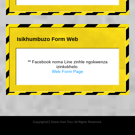
Isikhumbuzo Form Web
** Facebook noma Line zinhle ngokwenza
izinkokhelo.
Web Form Page
Copyright(C) Street Kart Tour. All Rights Reserved.