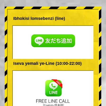
Ibhokisi lomsebenzi (line)
Iseva yemali ye-Line (10:00-22:00)