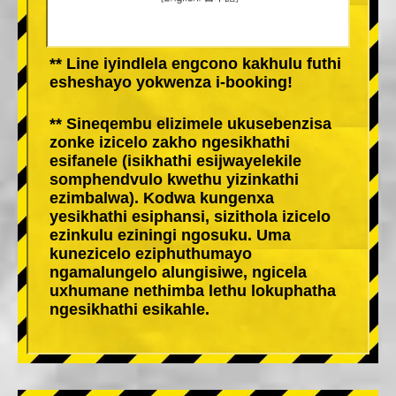
** Line iyindlela engcono kakhulu futhi
esheshayo yokwenza i-booking!
** Sineqembu elizimele ukusebenzisa
zonke izicelo zakho ngesikhathi
esifanele (isikhathi esijwayelekile
somphendvulo kwethu yizinkathi
ezimbalwa). Kodwa kungenxa
yesikhathi esiphansi, sizithola izicelo
ezinkulu eziningi ngosuku. Uma
kunezicelo eziphuthumayo
ngamalungelo alungisiwe, ngicela
uxhumane nethimba lethu lokuphatha
ngesikhathi esikahle.