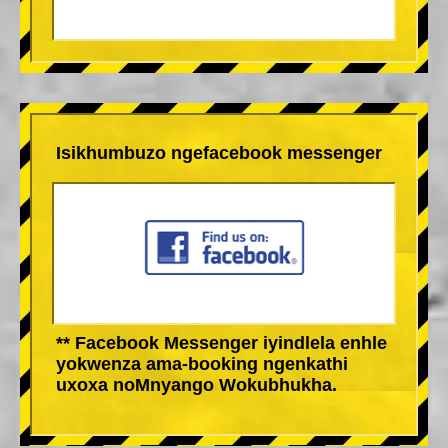
Isikhumbuzo ngefacebook messenger
** Facebook Messenger iyindlela enhle
yokwenza ama-booking ngenkathi
uxoxa noMnyango Wokubhukha.