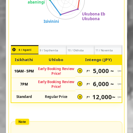
8 / Agasti
9 / Septhemba
10 / Okthoba
11 / Novemba
Isikhathi
Uhlobo
Intengo (JPY)
Early Booking Review
5,000 ~
10AM - 5PM
JPY
/pax
¥
Price!
Early Booking Review
6,000 ~
7PM
JPY
/pax
¥
Price!
12,000~
Standard
Regular Price
JPY
/pax
¥