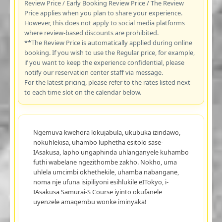
Review Price / Early Booking Review Price / The Review
Price applies when you plan to share your experience.
However, this does not apply to social media platforms
where review-based discounts are prohibited.
**The Review Price is automatically applied during online
booking. If you wish to use the Regular price, for example,
if you want to keep the experience confidential, please
notify our reservation center staff via message.
For the latest pricing, please refer to the rates listed next
to each time slot on the calendar below.
Ngemuva kwehora lokujabula, ukubuka izindawo,
nokuhlekisa, uhambo luphetha esitolo sase-
IAsakusa, lapho ungaphinda uhlanganyele kuhambo
futhi wabelane ngezithombe zakho. Nokho, uma
uhlela umcimbi okhethekile, uhamba nabangane,
noma nje ufuna isipiliyoni esihlukile eITokyo, i-
IAsakusa Samurai-S Course iyinto okufanele
uyenzele amaqembu wonke iminyaka!