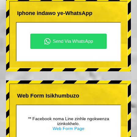
Iphone indawo ye-WhatsApp
Web Form Isikhumbuzo
** Facebook noma Line zinhle ngokwenza
izinkokhelo.
Web Form Page