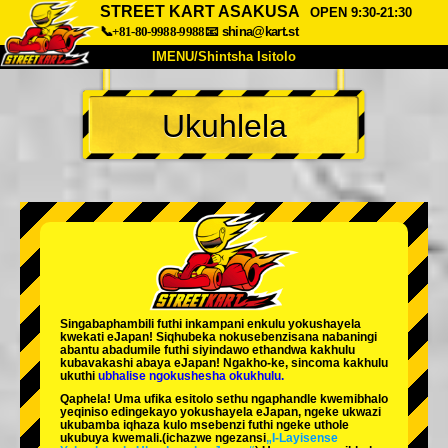
STREET KART ASAKUSA
OPEN 9:30-21:30
📞+81-80-9988-9988
📧
shina@kart.st
IMENU/Shintsha Isitolo
PHEZU
Ukuhlela
Mayelana
Izimfanelo
Intengo
Ukufinyelela
Izwi
I-FAQ
Inkampani
Ukuhlela
Shintsha Isitolo
Tokyo Shinagawa
Tokyo Akihabara#1
Tokyo Akihabara#2
Tokyo Shibuya
Singabaphambili
futhi inkampani enkulu yokushayela
Tokyo Shibuya Annex
Tokyo Bay
kwekati
eJapan! Siqhubeka nokusebenzisana
nabaningi
abantu abadumile
futhi siyindawo
ethandwa kakhulu
kubavakashi abaya eJapan! Ngakho-ke, sincoma kakhulu
Tokyo Asakusa
Osaka
ukuthi
ubhalise ngokushesha okukhulu.
Qaphela! Uma ufika esitolo sethu ngaphandle kwemibhalo
Okinawa
yeqiniso edingekayo yokushayela eJapan, ngeke ukwazi
ukubamba iqhaza kulo msebenzi futhi ngeke uthole
ukubuya kwemali.
(ichazwe ngezansi
„I-Layisense