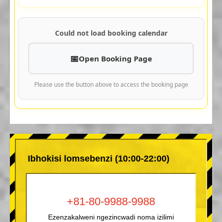
Could not load booking calendar
Open Booking Page
Please use the button above to access the booking page
Ibhokisi lomsebenzi (10:00-22:00)
+81-80-9988-9988
Ezenzakalweni ngezincwadi noma izilimi