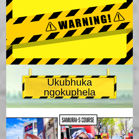
Ukubhuka
ngokuphela