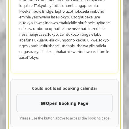
luqala e-ITokyobay futhi luhamba ngaphezulu
kweRainbow Bridge, lapho uzothokozela imibono
emihle yeIchweba laseITokyo. Uzoqhubeka uye
eITokyo Tower, indawo ebalulekile okufanele uyibone
enikeza umbono ophathelene nezikhathi ezedlule
nezamanje zaseITokyo. Le ntokozo ilungele labo
abafuna ukujabulela okungcono kakhulu kweITokyo
ngesikhathi esifushane. Ungaphuthelwa yile ndlela
engasoze yalibaleka phakathi kwezindawo ezidumile
zaseITokyo.
Could not load booking calendar
Open Booking Page
Please use the button above to access the booking page