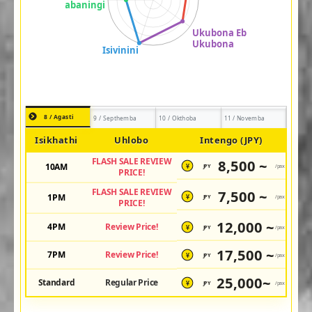
8 / Agasti
9 / Septhemba
10 / Okthoba
11 / Novemba
Isikhathi
Uhlobo
Intengo (JPY)
FLASH SALE REVIEW
8,500 ~
10AM
JPY
/pax
¥
PRICE!
FLASH SALE REVIEW
7,500 ~
1PM
JPY
/pax
¥
PRICE!
12,000 ~
4PM
Review Price!
JPY
/pax
¥
17,500 ~
7PM
Review Price!
JPY
/pax
¥
25,000~
Standard
Regular Price
JPY
/pax
¥