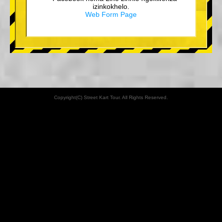
izinkokhelo.
Web Form Page
Copyright(C) Street Kart Tour. All Rights Reserved.