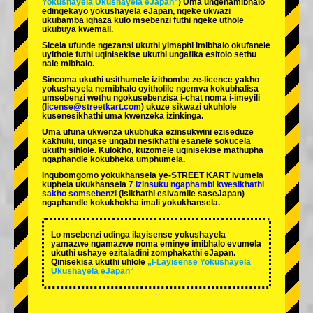
Yokushayela Ukushayela eJapan“
) Uma ungenamibhalo
edingekayo yokushayela eJapan, ngeke ukwazi
ukubamba iqhaza kulo msebenzi futhi ngeke uthole
ukubuya kwemali.
Sicela ufunde ngezansi ukuthi yimaphi imibhalo okufanele
uyithole futhi uqinisekise ukuthi ungafika esitolo sethu
nale mibhalo.
Sincoma ukuthi usithumele izithombe ze-licence yakho
yokushayela nemibhalo oyitholile ngemva kokubhalisa
umsebenzi wethu ngokusebenzisa i-chat noma i-imeyili
(
license@streetkart.com
) ukuze sikwazi ukuhlole
kusenesikhathi uma kwenzeka izinkinga.
Uma ufuna ukwenza ukubhuka ezinsukwini eziseduze
kakhulu, ungase ungabi nesikhathi esanele sokucela
ukuthi sihlole. Kulokho, kuzomele uqinisekise mathupha
ngaphandle kokubheka umphumela.
Inqubomgomo yokukhansela ye-STREET KART ivumela
kuphela ukukhansela
7 izinsuku ngaphambi kwesikhathi
sakho somsebenzi
(Isikhathi esivamile saseJapan)
ngaphandle kokukhokha imali yokukhansela.
Lo msebenzi udinga ilayisense yokushayela
yamazwe ngamazwe noma eminye imibhalo evumela
ukuthi ushaye ezitaladini zomphakathi eJapan.
Qinisekisa ukuthi uhlole
„I-Layisense Yokushayela
Ukushayela eJapan“