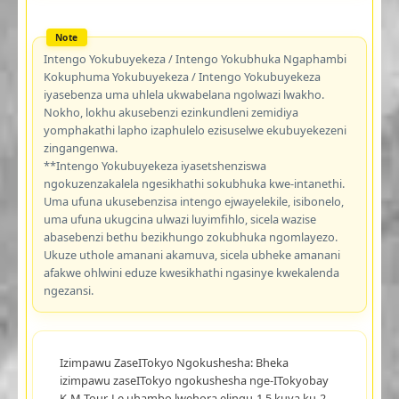
Intengo Yokubuyekeza / Intengo Yokubhuka Ngaphambi
Kokuphuma Yokubuyekeza / Intengo Yokubuyekeza
iyasebenza uma uhlela ukwabelana ngolwazi lwakho.
Nokho, lokhu akusebenzi ezinkundleni zemidiya
yomphakathi lapho izaphulelo ezisuselwe ekubuyekezeni
zingangenwa.
**Intengo Yokubuyekeza iyasetshenziswa
ngokuzenzakalela ngesikhathi sokubhuka kwe-intanethi.
Uma ufuna ukusebenzisa intengo ejwayelekile, isibonelo,
uma ufuna ukugcina ulwazi luyimfihlo, sicela wazise
abasebenzi bethu bezikhungo zokubhuka ngomlayezo.
Ukuze uthole amanani akamuva, sicela ubheke amanani
afakwe ohlwini eduze kwesikhathi ngasinye kwekalenda
ngezansi.
Izimpawu ZaseITokyo Ngokushesha: Bheka
izimpawu zaseITokyo ngokushesha nge-ITokyobay
K-M Tour. Le uhambo lwehora elingu-1.5 kuya ku-2