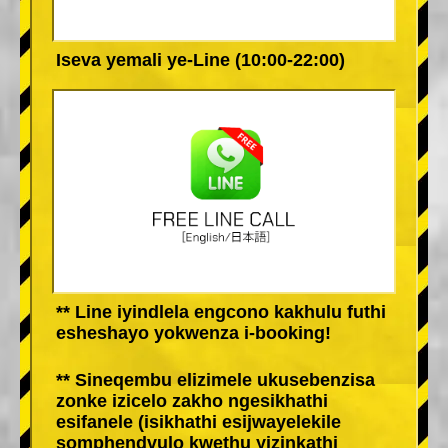
Iseva yemali ye-Line (10:00-22:00)
** Line iyindlela engcono kakhulu futhi
esheshayo yokwenza i-booking!
** Sineqembu elizimele ukusebenzisa
zonke izicelo zakho ngesikhathi
esifanele (isikhathi esijwayelekile
somphendvulo kwethu yizinkathi