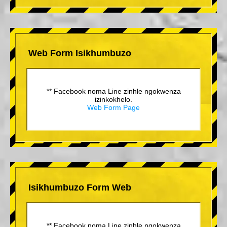
Web Form Isikhumbuzo
** Facebook noma Line zinhle ngokwenza
izinkokhelo.
Web Form Page
Isikhumbuzo Form Web
** Facebook noma Line zinhle ngokwenza