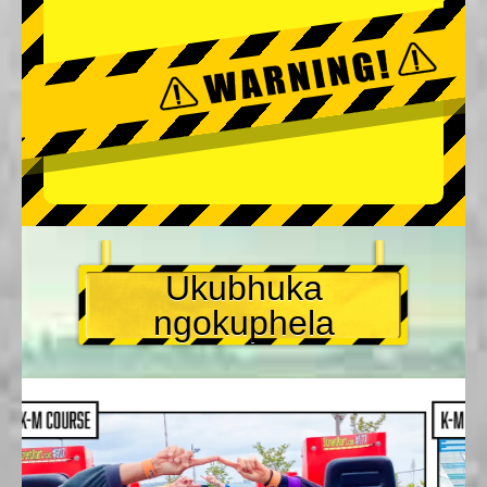
Ukubhuka
ngokuphela