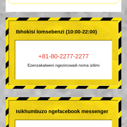
Ibhokisi lomsebenzi (10:00-22:00)
+81-80-2277-2277
Ezenzakalweni ngezincwadi noma izilimi
Isikhumbuzo ngefacebook messenger