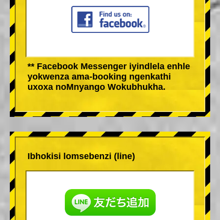
** Facebook Messenger iyindlela enhle
yokwenza ama-booking ngenkathi
uxoxa noMnyango Wokubhukha.
Ibhokisi lomsebenzi (line)