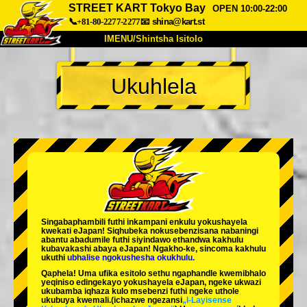
STREET KART Tokyo Bay
OPEN 10:00-22:00
📞+81-80-2277-2277
📧
shina@kart.st
IMENU/Shintsha Isitolo
PHEZU
Ukuhlela
Mayelana
Izimfanelo
Intengo
Ukufinyelela
Izwi
I-FAQ
Inkampani
Ukuhlela
Shintsha Isitolo
Tokyo Shinagawa
Tokyo Akihabara#1
Tokyo Akihabara#2
Tokyo Shibuya
Singabaphambili
futhi inkampani enkulu yokushayela
Tokyo Shibuya Annex
Tokyo Bay
kwekati
eJapan! Siqhubeka nokusebenzisana
nabaningi
abantu abadumile
futhi siyindawo
ethandwa kakhulu
kubavakashi abaya eJapan! Ngakho-ke, sincoma kakhulu
Tokyo Asakusa
Osaka
ukuthi
ubhalise ngokushesha okukhulu.
Qaphela! Uma ufika esitolo sethu ngaphandle kwemibhalo
Okinawa
yeqiniso edingekayo yokushayela eJapan, ngeke ukwazi
ukubamba iqhaza kulo msebenzi futhi ngeke uthole
ukubuya kwemali.
(ichazwe ngezansi
„I-Layisense