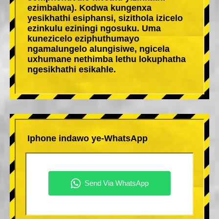
ezimbalwa). Kodwa kungenxa
yesikhathi esiphansi, sizithola izicelo
ezinkulu eziningi ngosuku. Uma
kunezicelo eziphuthumayo
ngamalungelo alungisiwe, ngicela
uxhumane nethimba lethu lokuphatha
ngesikhathi esikahle.
Iphone indawo ye-WhatsApp