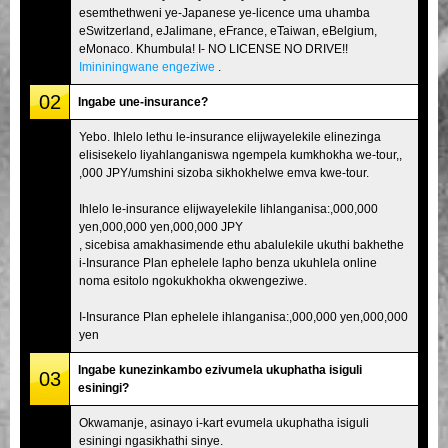
esemthethweni ye-Japanese ye-licence uma uhamba
eSwitzerland, eJalimane, eFrance, eTaiwan, eBelgium,
eMonaco. Khumbula! I- NO LICENSE NO DRIVE!!
Imininingwane engeziwe
.
02
Ingabe une-insurance?
Yebo. Ihlelo lethu le-insurance elijwayelekile elinezinga
elisisekelo liyahlanganiswa ngempela kumkhokha we-tour,,
,000 JPY/umshini sizoba sikhokhelwe emva kwe-tour.
Ihlelo le-insurance elijwayelekile lihlanganisa:,000,000
yen,000,000 yen,000,000 JPY
, sicebisa amakhasimende ethu abalulekile ukuthi bakhethe
i-Insurance Plan ephelele lapho benza ukuhlela online
noma esitolo ngokukhokha okwengeziwe.
I-Insurance Plan ephelele ihlanganisa:,000,000 yen,000,000
yen
Ingabe kunezinkambo ezivumela ukuphatha isiguli
03
esiningi?
Okwamanje, asinayo i-kart evumela ukuphatha isiguli
esiningi ngasikhathi sinye.