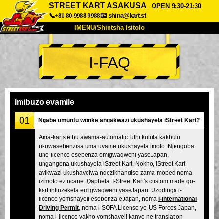
STREET KART ASAKUSA
OPEN 9:30-21:30
📞+81-80-9988-9988
📧
shina@kart.st
IMENU/Shintsha Isitolo
PHEZU
I-FAQ
Mayelana
Izimfanelo
Intengo
Ukufinyelela
Izwi
I-FAQ
Inkampani
Ukuhlela
Imibuzo evamile
Shintsha Isitolo
01
Ngabe umuntu wonke angakwazi ukushayela iStreet Kart?
Tokyo Shinagawa
Tokyo Akihabara#1
Ama-karts ethu awama-automatic futhi kulula kakhulu
ukuwasebenzisa uma uvame ukushayela imoto. Njengoba
Tokyo Akihabara#2
Tokyo Shibuya
une-licence esebenza emigwaqweni yaseJapan,
Tokyo Shibuya Annex
Tokyo Bay
ungangena ukushayela iStreet Kart. Nokho, iStreet Kart
ayikwazi ukushayelwa ngezikhangiso zama-moped noma
Tokyo Asakusa
Osaka
izimoto ezincane. Qaphela: I-Street Kart's custom made go-
kart ihlinzekela emigwaqweni yaseJapan. Uzodinga i-
Okinawa
licence yomshayeli esebenza eJapan, noma
i-International
Driving Permit
, noma i-SOFA License ye-US Forces Japan,
noma i-licence yakho yomshayeli kanye ne-translation