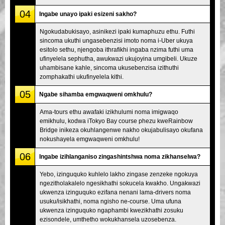
04
Ingabe unayo ipaki esizeni sakho?
Ngokudabukisayo, asinikezi ipaki kumaphuzu ethu. Futhi
sincoma ukuthi ungasebenzisi imoto noma i-Uber ukuya
esitolo sethu, njengoba ithrafikhi ingaba nzima futhi uma
ufinyelela sephutha, awukwazi ukujoyina umgibeli. Ukuze
uhambisane kahle, sincoma ukusebenzisa izithuthi
zomphakathi ukufinyelela kithi.
05
Ngabe sihamba emgwaqweni omkhulu?
Ama-tours ethu awafaki izikhulumi noma imigwaqo
emikhulu, kodwa iTokyo Bay course phezu kweRainbow
Bridge inikeza okuhlangenwe nakho okujabulisayo okufana
nokushayela emgwaqweni omkhulu!
06
Ingabe izihlanganiso zingashintshwa noma zikhanselwa?
Yebo, izinguquko kuhlelo lakho zingase zenzeke ngokuya
ngezitholakalelo ngesikhathi sokucela kwakho. Ungakwazi
ukwenza izinguquko ezifana nenani lama-drivers noma
usuku/isikhathi, noma ngisho ne-course. Uma ufuna
ukwenza izinguquko ngaphambi kwezikhathi zosuku
ezisondele, umthetho wokukhansela uzosebenza.